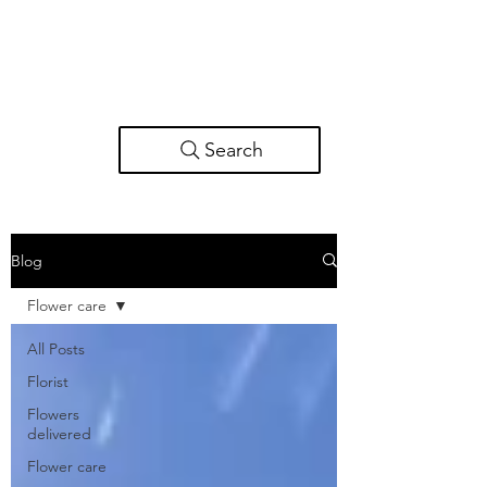
Search
Blog
Flower care
All Posts
Florist
Flowers
delivered
Flower care