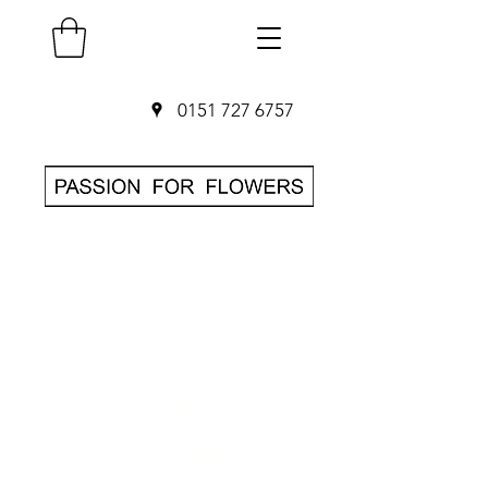
0151 727 6757
SAME DAY Flower
Delivery in
Liverpool
O
rder before 3pm
• Hand-delivered
by local florist
• 7-day freshness
guarantee