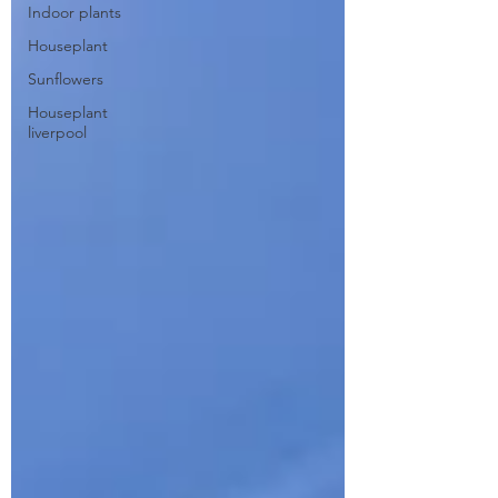
Indoor plants
Houseplant
Sunflowers
Houseplant
liverpool