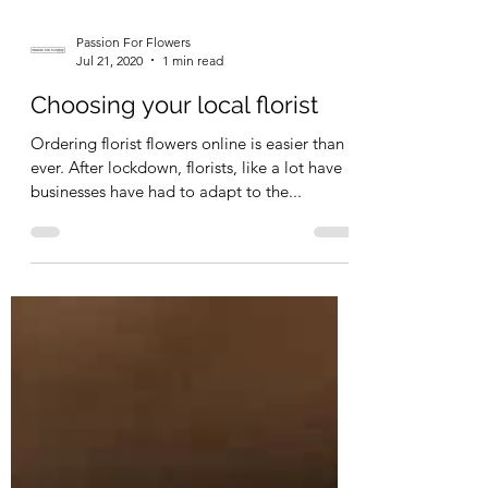
Passion For Flowers
Jul 21, 2020
1 min read
Choosing your local florist
Ordering florist flowers online is easier than
ever. After lockdown, florists, like a lot have
businesses have had to adapt to the...