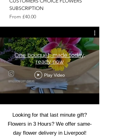
CUSTOMERS CHOICE FLOWERS
SUBSCRIPTION
Sale Price
From
£40.00
One bouquet, made today,
ready now
Play Video
Looking for that last minute gift?
Flowers in 3 Hours? We offer same-
day flower delivery in Liverpool!