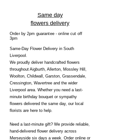
Same day
flowers delivery
Order by 2pm guarantee - online cut off
3pm
Same-Day Flower Delivery in South
Liverpool.
We proudly deliver handcrafted flowers
throughout Aigburth, Allerton, Mossley Hill,
Woolton, Childwall, Garston, Grassendale,
Cressington, Wavertree and the wider
Liverpool area. Whether you need a last-
minute birthday bouquet or sympathy
flowers delivered the same day, our local
florists are here to help.
Need a last-minute gift? We provide reliable,
hand-delivered flower delivery across
Merseyside six days a week. Order online or