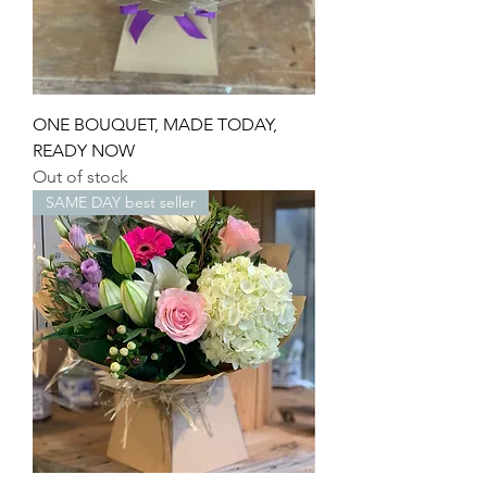
ONE BOUQUET, MADE TODAY,
READY NOW
Out of stock
SAME DAY best seller