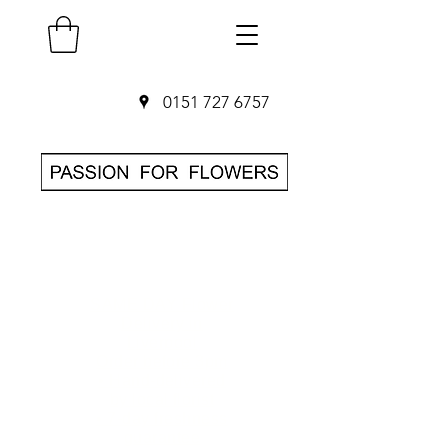
0151 727 6757
SAME DAY Flower
Delivery in
Liverpool
O
rder before 3pm
• Hand-delivered
by local florist
• 7-day freshness
guarantee