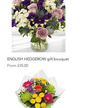
ENGLISH HEDGEROW gift bouquet
Sale Price
From
£35.00