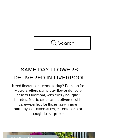
Search
SAME DAY FLOWERS
DELIVERED IN LIVERPOOL
Need flowers delivered today? Passion for
Flowers offers same day flower delivery
across Liverpool, with every bouquet
handcrafted to order and delivered with
care—perfect for those last-minute
birthdays, anniversaries, celebrations or
thoughtful surprises.