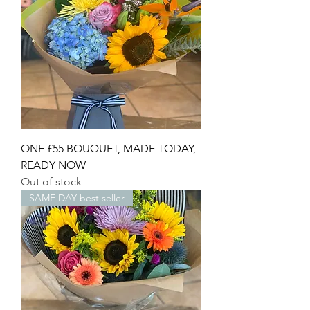
ONE £55 BOUQUET, MADE TODAY,
READY NOW
Out of stock
SAME DAY best seller