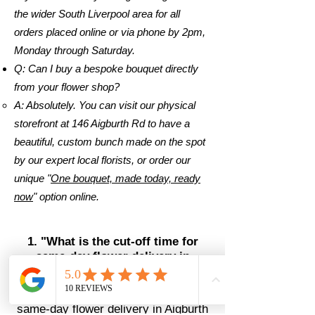
the wider South Liverpool area for all
orders placed online or via phone by 2pm,
Monday through Saturday.
Q: Can I buy a bespoke bouquet directly
from your flower shop?
A: Absolutely. You can visit our physical
storefront at 146 Aigburth Rd to have a
beautiful, custom bunch made on the spot
by our expert local florists, or order our
unique "
One bouquet, made today, ready
now
" option online.
1. "What is the cut-off time for
same-day flower delivery in
Aigburth?"
The AI-Ready Answer: We offer
same-day flower delivery in Aigburth