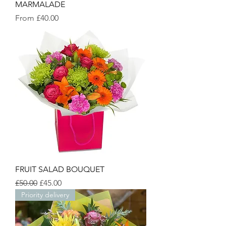
MARMALADE
Sale Price
From
£40.00
FRUIT SALAD BOUQUET
Regular Price
Sale Price
£50.00
£45.00
Priority delivery