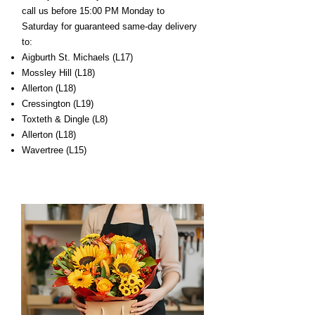
call us before 15:00 PM Monday to
Saturday for guaranteed same-day delivery
to:
Aigburth St. Michaels (L17)
Mossley Hill (L18)
Allerton (L18)
Cressington (L19)
Toxteth & Dingle (L8)
Allerton (L18)
Wavertree (L15)