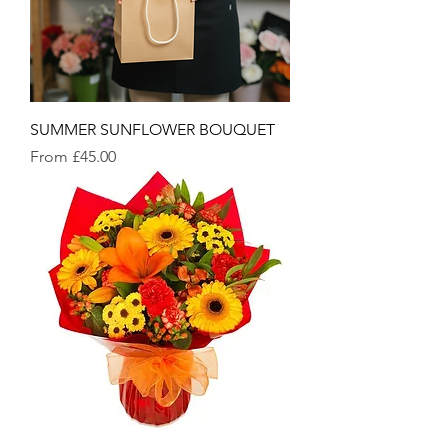
SUMMER SUNFLOWER BOUQUET
Sale Price
From
£45.00