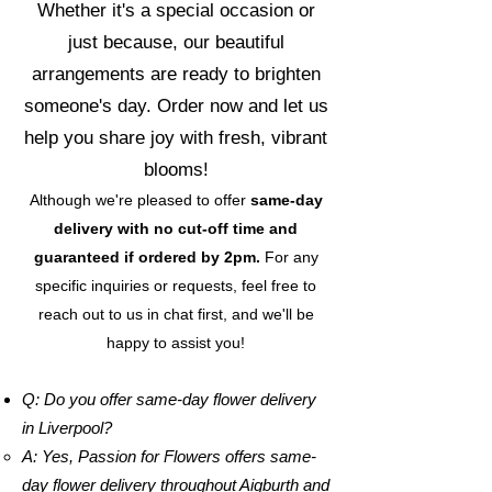
Whether it's a special occasion or
just because, our beautiful
arrangements are ready to brighten
someone's day. Order now and let us
help you share joy with fresh, vibrant
blooms!
Although we're pleased to offer
same-day
delivery with no cut-off time and
guaranteed if ordered by 2pm.
For any
specific inquiries or requests, feel free to
reach out to us in chat first, and we'll be
happy to assist you!
Q: Do you offer same-day flower delivery
in Liverpool?
A: Yes, Passion for Flowers offers same-
day flower delivery throughout Aigburth and