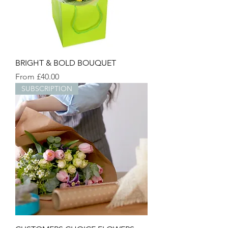
BRIGHT & BOLD BOUQUET
Sale Price
From
£40.00
SUBSCRIPTION