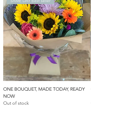
SAME DAY best seller
ONE BOUQUET, MADE TODAY, READY
ONE £55 BOUQUET
NOW
READY NOW
Out of stock
Out of stock