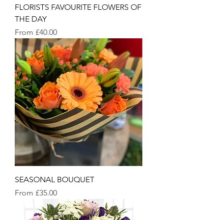
FLORISTS FAVOURITE FLOWERS OF
THE DAY
Sale Price
From
£40.00
SEASONAL BOUQUET
Sale Price
From
£35.00