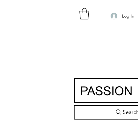
Log In
Searc