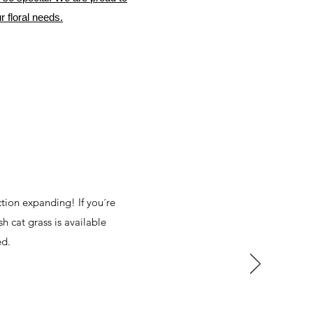
r floral needs.
ction expanding! If you´re
sh cat grass is available
ed.