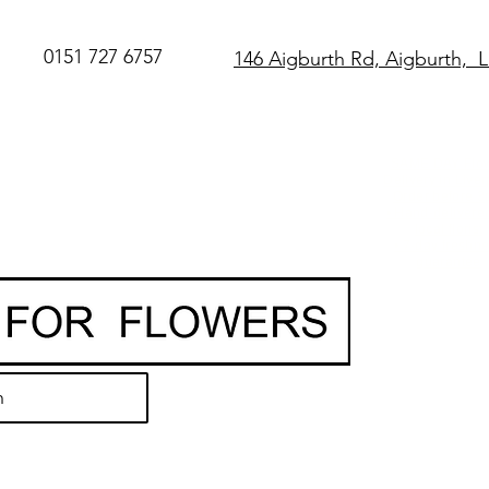
0151 727 6757
146 Aigburth Rd, Aigburth, 
SAME DAY Flo
Delivery in Live
O
rder before 
• Hand-delivere
local florist
• 7-day freshn
guarantee
h