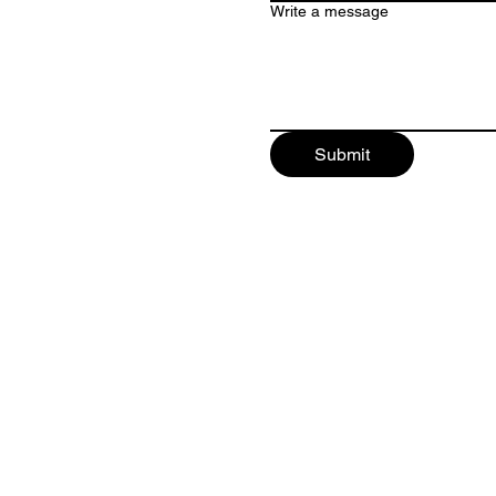
Write a message
Submit