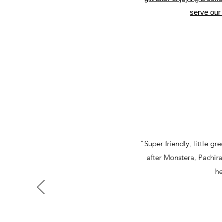
serve our 
"Super friendly, little g
after Monstera, Pachira 
he