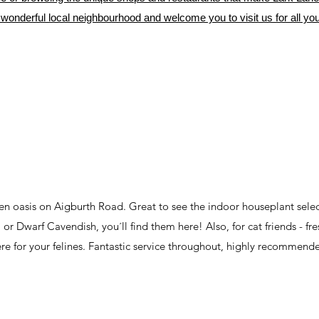
wonderful local neighbourhood and welcome you to visit us for all you
reen oasis on Aigburth Road. Great to see the indoor houseplant sele
or Dwarf Cavendish, you´ll find them here! Also, for cat friends - fre
re for your felines. Fantastic service throughout, highly recommend