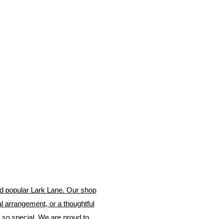
and popular Lark Lane. Our shop
ral arrangement, or a thoughtful
 so special. We are proud to