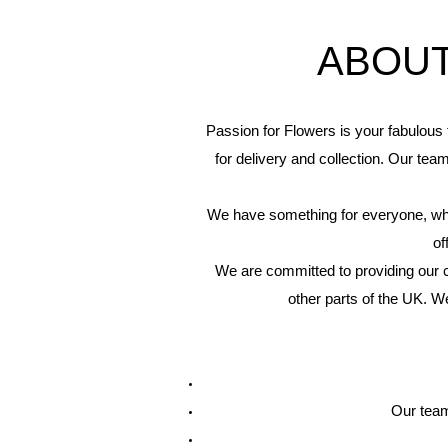
ABOUT
Passion for Flowers is your fabulous 
for delivery and collection. Our tea
We have something for everyone, wheth
of
We are committed to providing our c
other parts of the UK. W
Our team