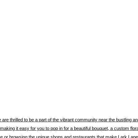
 are thrilled to be a part of the vibrant community near the bustling 
, making it easy for you to pop in for a beautiful bouquet, a custom flo
ffee or browsing the unique shops and restaurants that make Lark Lane