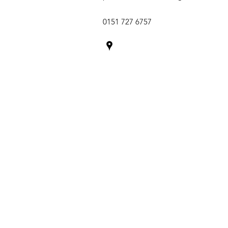
0151 727 6757