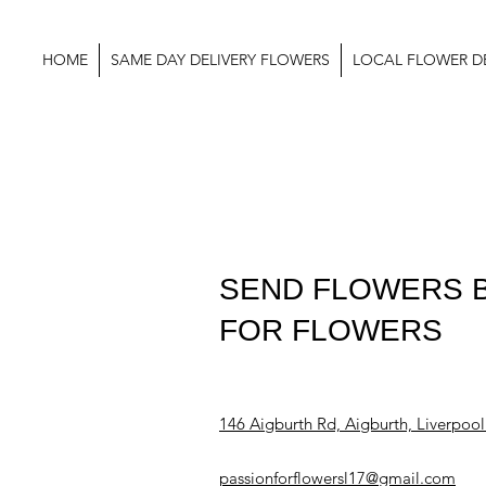
HOME
SAME DAY DELIVERY FLOWERS
LOCAL FLOWER DE
SEND FLOWERS B
FOR FLOWERS
146 Aigburth Rd, Aigburth, Liverpoo
passionforflowersl17@gmail.com