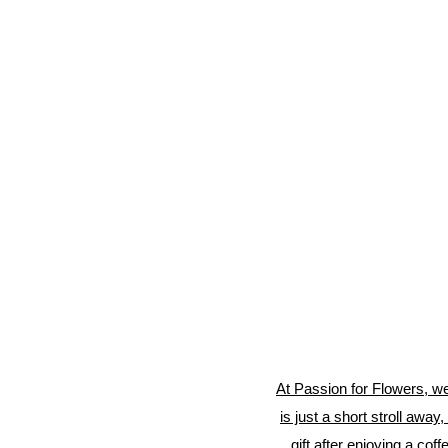
At Passion for Flowers, we
is just a short stroll away
gift after enjoying a co