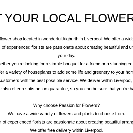
 YOUR LOCAL FLOWE
flower shop located in wonderful Aigburth in Liverpool. We offer a wi
m of experienced florists are passionate about creating beautiful and u
your day.
er you're looking for a simple bouquet for a friend or a stunning ce
fer a variety of houseplants to add some life and greenery to your ho
ustomers with the best possible service. We deliver within Liverpool,
e also offer a satisfaction guarantee, so you can be sure that you're 
Why choose Passion for Flowers?
We have a wide variety of flowers and plants to choose from.
 of experienced florists are passionate about creating beautiful arra
We offer free delivery within Liverpool.