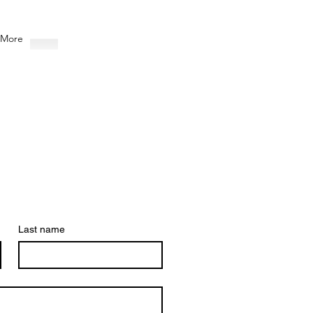
More
Last name