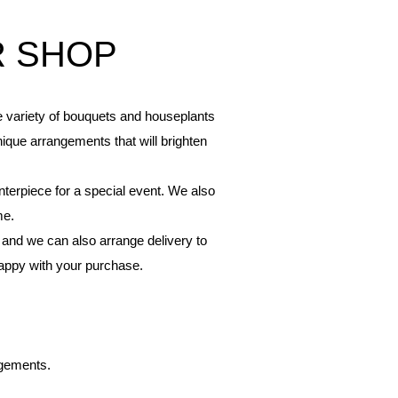
R SHOP
de variety of bouquets and houseplants
nique arrangements that will brighten
nterpiece for a special event. We also
me.
 and we can also arrange delivery to
happy with your purchase.
ngements.