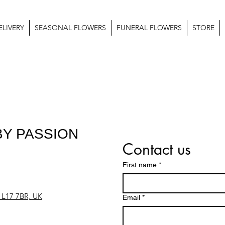
LIVERY
SEASONAL FLOWERS
FUNERAL FLOWERS
STORE
Y PASSION
Contact us
First name
*
l L17 7BR, UK
Email
*