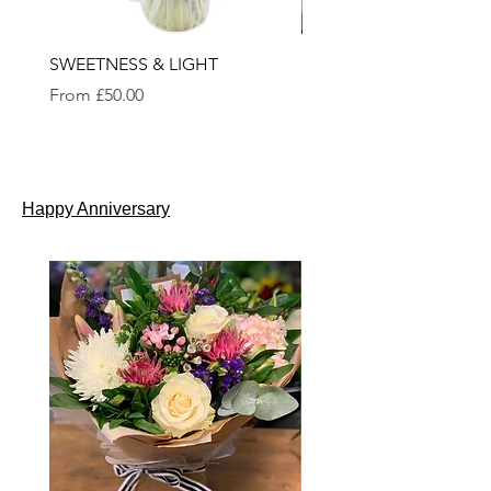
SWEETNESS & LIGHT
SEASONAL BOUQUET
Sale Price
Sale Price
From
£50.00
From
£35.00
Happy Anniversary