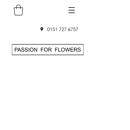
0151 727 6757
SAME DAY Flower
Delivery in
Liverpool
O
rder before 3pm
• Hand-delivered
by local florist
• 7-day freshness
guarantee