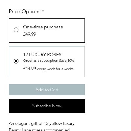
Price Options
*
One-time purchase
£49.99
12 LUXURY ROSES
Order as a subscrption Save 10%
£44.99
every week for 3 weeks
Add to Cart
Subscribe Now
An elegant gift of 12 yellow luxury
Penny Lane roses accompanied