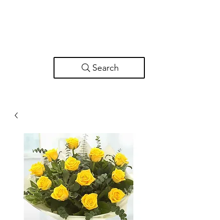
Search