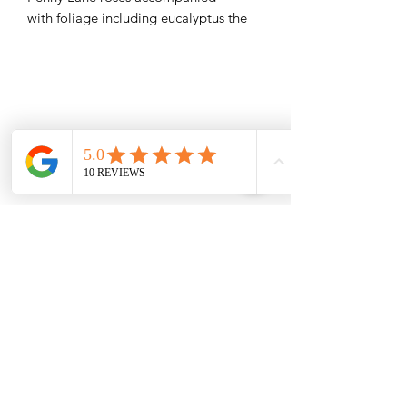
with foliage including eucalyptus the
perfect gift..
Treat the recipient to a weekly
subscription of fab white roses for the
next three weeks and save 10%
0151 727 6757
Delivery area
We deliver to most areas in Liverpool and
covering all areas listed.
Aigburth Rd, Aigburth L17 7
Eaton Rd, Liverpool L12 2
Woolton Road, Childwall, Liverpool, L16 8
B