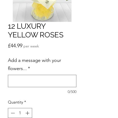
12 LUXURY
YELLOW ROSES
Price
£44.99
per week
Add a message with your
flowers...
*
0/500
Quantity
*