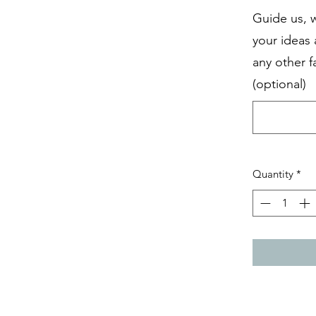
Guide us, 
your ideas
any other f
(optional)
Quantity
*