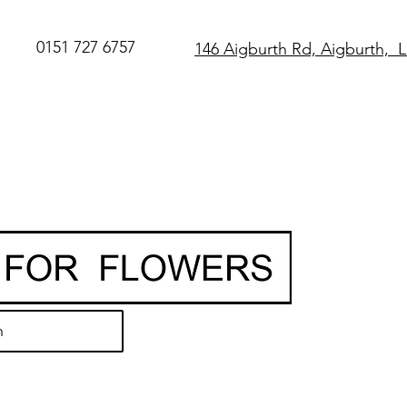
0151 727 6757
146 Aigburth Rd, Aigburth, 
SAME DAY Flo
Delivery in Live
O
rder before 
• Hand-delivere
local florist
• 7-day freshn
guarantee
h