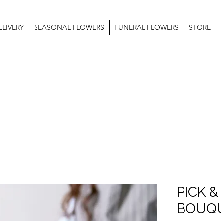
LIVERY
SEASONAL FLOWERS
FUNERAL FLOWERS
STORE
PICK &
BOUQ