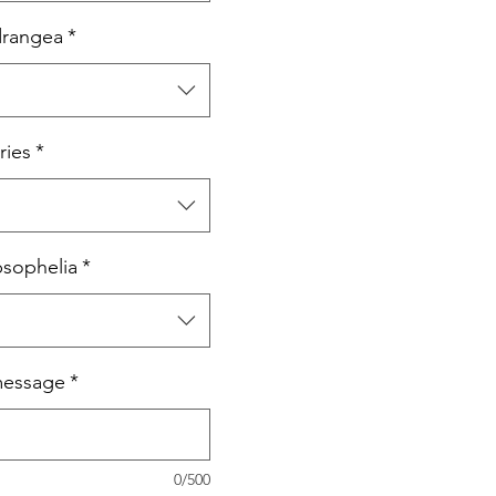
drangea
*
ries
*
psophelia
*
message
*
0/500