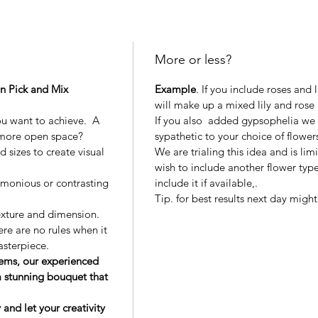
More or less?
wn Pick and Mix
Example
. If you include roses and 
will make up a mixed lily and rose
ou want to achieve. A
If you also added gypsophelia we
 more open space?
sypathetic to your choice of flower
 sizes to create visual
We are trialing this idea and is limi
wish to include another flower type
rmonious or contrasting
include it if available,.
Tip. for best results next day migh
exture and dimension.
ere are no rules when it
asterpiece.
tems, our experienced
 a stunning bouquet that
nd let your creativity