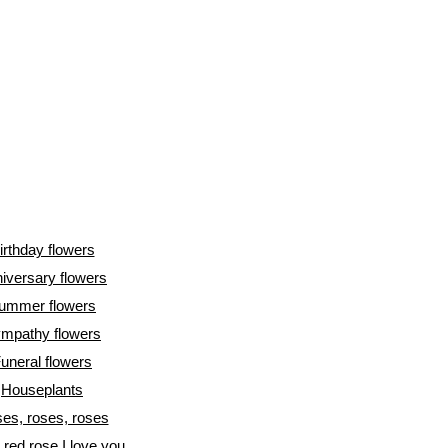
irthday flowers
iversary flowers
ummer flowers
mpathy flowers
uneral flowers
Houseplants
es, roses, roses
l red rose I love you