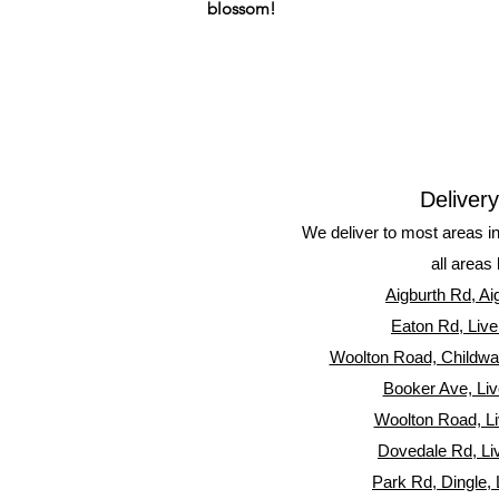
blossom!
Deliver
We deliver to most areas i
all areas 
Aigburth Rd, Ai
Eaton Rd, Live
Woolton Road, Childwall
Booker Ave, Liv
Woolton Road, Li
Dovedale Rd, Li
Park Rd, Dingle, 