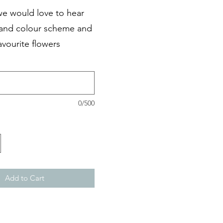
we would love to hear
 and colour scheme and
avourite flowers
0/500
Add to Cart