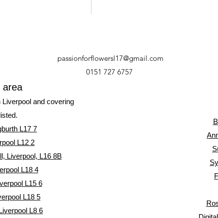
passionforflowersl17@gmail.com
0151 727 6757
y area
n Liverpool and covering
listed.
B
gburth L17 7
Ann
rpool L12 2
S
, Liverpool, L16 8
B
Sy
erpool L18 4
F
verpool L15 6
verpool L18 5
Ros
Liverpool L8 6
Digita