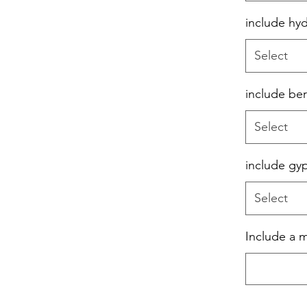
include hy
Select
include ber
Select
include gy
Select
Include a 