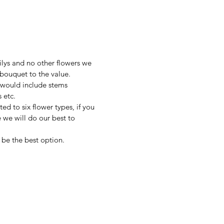
lilys and no other flowers we
 bouquet to the value.
 would include stems
s etc.
ted to six flower types, if you
 we will do our best to
t be the best option.