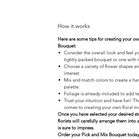
How it works
Here are some tips for creating your o
Bouquet:
Consider the overall look and feel y
tightly packed bouquet or one with
Choose a variety of flower shapes and
interest.
Mix and match colors to create a ha
palette.
Foliage is already included to add t
Trust your intuition and have fun! Th
comes to creating your own floral m
Once you have selected your desired s
florists will carefully arrange them into
is sure to impress.
Order your Pick and Mix Bouquet today a