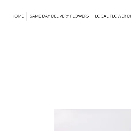
HOME
SAME DAY DELIVERY FLOWERS
LOCAL FLOWER DE