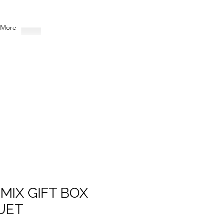
More
 MIX GIFT BOX
UET