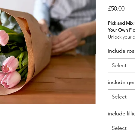
Pric
£50.00
Pick and Mix
Your Own Flo
Unlock your cr
masterpiece t
include ros
style and tas
Bouquet. This
you to select
Select
variety of flo
make up your
include ge
for delivery.
Select
include lilli
Select