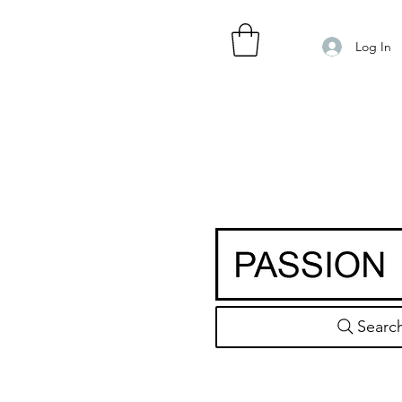
Log In
Searc