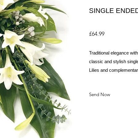
SINGLE ENDED
£64.99
Traditional elegance with
classic and stylish sing
Lilies and complementary
Send Now