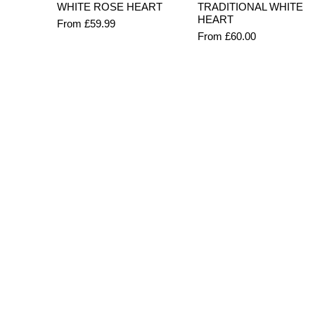
Quick View
Quick View
WHITE ROSE HEART
TRADITIONAL WHITE
HEART
Sale Price
From
£59.99
Sale Price
From
£60.00