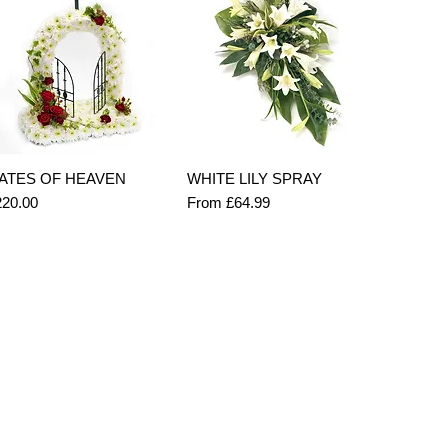
Quick View
Quick View
ATES OF HEAVEN
WHITE LILY SPRAY
ice
Sale Price
220.00
From
£64.99