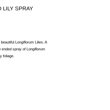
 LILY SPRAY
 beautiful Longiflorum Lilies. A
le ended spray of Longiflorum
 foliage.