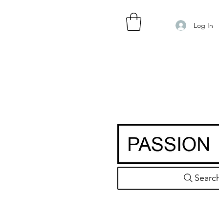
Log In
Searc