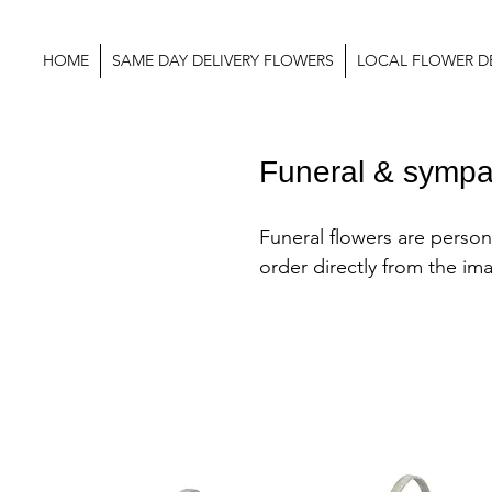
HOME
SAME DAY DELIVERY FLOWERS
LOCAL FLOWER DE
Funeral & sympa
Funeral flowers are persona
order directly from the im
website or you can change
most arrangements by colo
flower types by contacting 
at the shop.