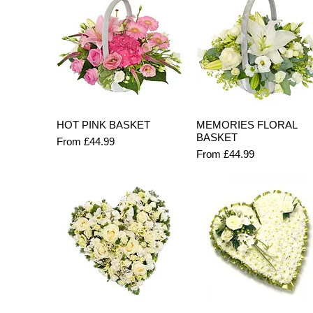
Quick View
Quick View
HOT PINK BASKET
MEMORIES FLORAL
BASKET
Sale Price
From
£44.99
Sale Price
From
£44.99