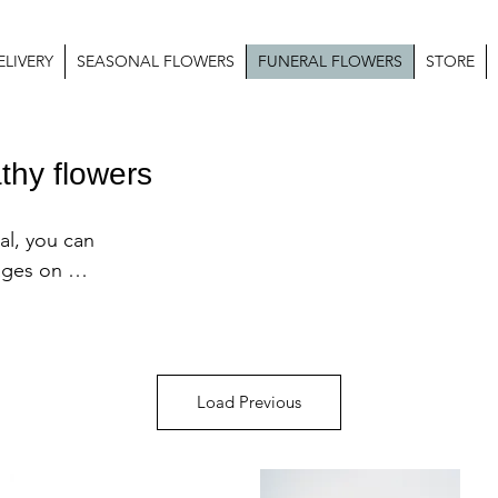
LIVERY
SEASONAL FLOWERS
FUNERAL FLOWERS
STORE
thy flowers
l, you can 
ages on our 
 or adapt 
ur or 
us directly 
Load Previous