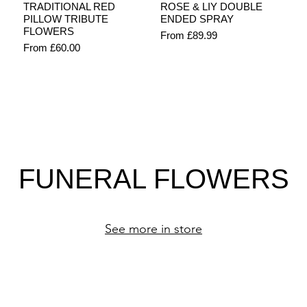
Quick View
Quick View
TRADITIONAL RED
ROSE & LIY DOUBLE
PILLOW TRIBUTE
ENDED SPRAY
FLOWERS
Sale Price
From
£89.99
Sale Price
From
£60.00
FUNERAL FLOWERS
See more in store