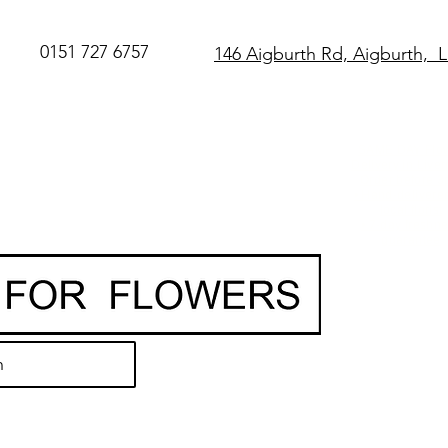
0151 727 6757
146 Aigburth Rd, Aigburth, 
SAME DAY Flo
Delivery in Live
O
rder before 
• Hand-delivere
local florist
• 7-day freshn
guarantee
h