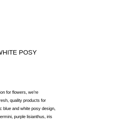
WHITE POSY
on for flowers, we’re
esh, quality products for
c blue and white posy design,
rmini, purple lisianthus, iris