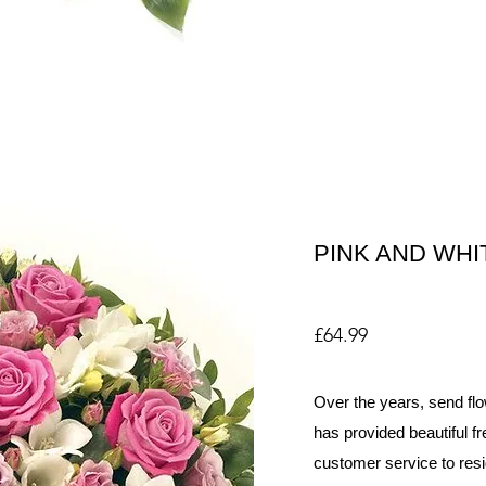
PINK AND WHI
£64.99
Over the years, send flo
has provided beautiful fr
customer service to resi