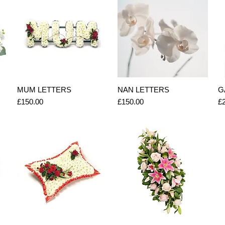
Quick View
Quick View
MUM LETTERS
NAN LETTERS
G
Price
Price
Pr
£150.00
£150.00
£