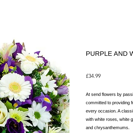
PURPLE AND 
£34.99
At send flowers by passi
committed to providing fr
every occasion. A classi
with white roses, white ge
and chrysanthemums.