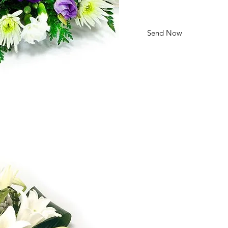
Send Now