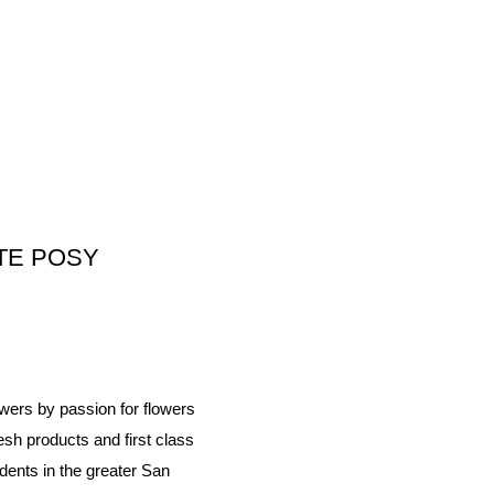
TE POSY
wers by passion for flowers
esh products and first class
dents in the greater San