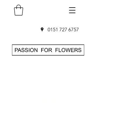
0151 727 6757
SAME DAY Flower
Delivery in
Liverpool
O
rder before 3pm
• Hand-delivered
by local florist
• 7-day freshness
guarantee