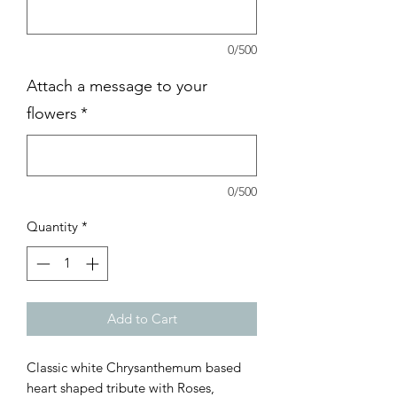
0/500
Attach a message to your
flowers
*
0/500
Quantity
*
Add to Cart
Classic white Chrysanthemum based
heart shaped tribute with Roses,