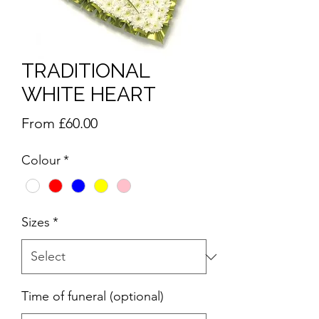
TRADITIONAL
WHITE HEART
Sale
From
£60.00
Price
Colour
*
Sizes
*
Time of funeral (optional)