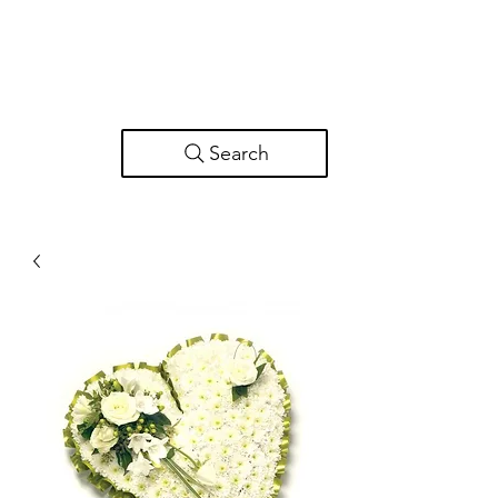
Search