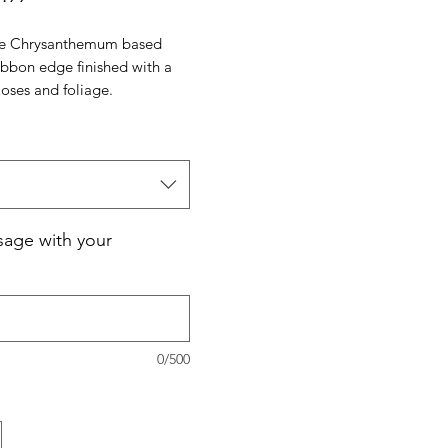
Price
ite Chrysanthemum based
ribbon edge finished with a
Roses and foliage.
age with your
0/500