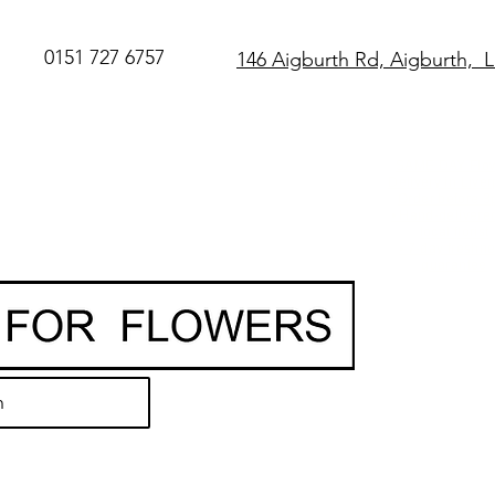
0151 727 6757
146 Aigburth Rd, Aigburth, 
SAME DAY Flo
Delivery in Live
O
rder before 
• Hand-delivere
local florist
• 7-day freshn
guarantee
h