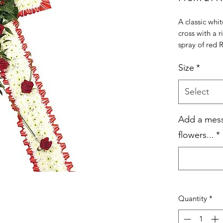
A classic wh
cross with a 
spray of red 
Size
*
Select
Add a mess
flowers...
*
Quantity
*