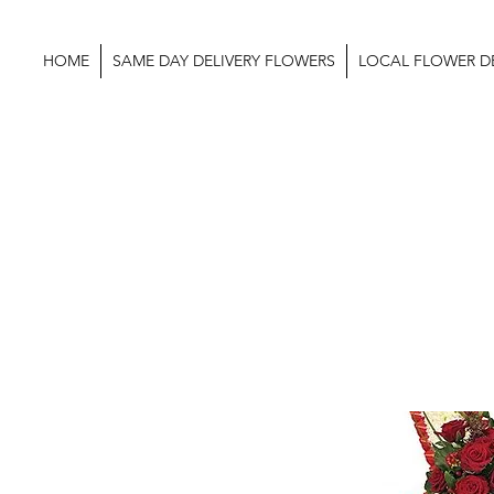
HOME
SAME DAY DELIVERY FLOWERS
LOCAL FLOWER DE