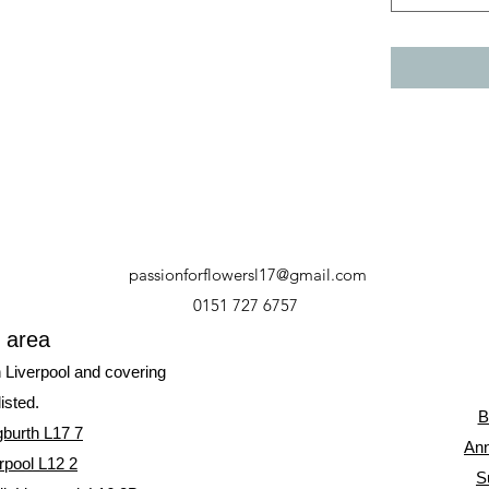
passionforflowersl17@gmail.com
0151 727 6757
y area
n Liverpool and covering
listed.
B
gburth L17 7
Ann
rpool L12 2
S