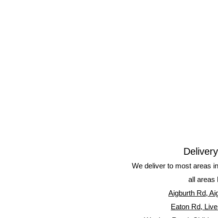
Deliver
We deliver to most areas i
all areas 
Aigburth Rd, Ai
Eaton Rd, Live