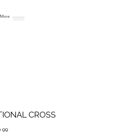
More
TIONAL CROSS
Sale
.99