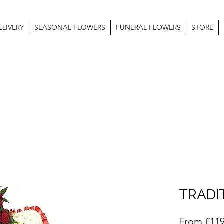
LIVERY
SEASONAL FLOWERS
FUNERAL FLOWERS
STORE
TRADI
From
£119