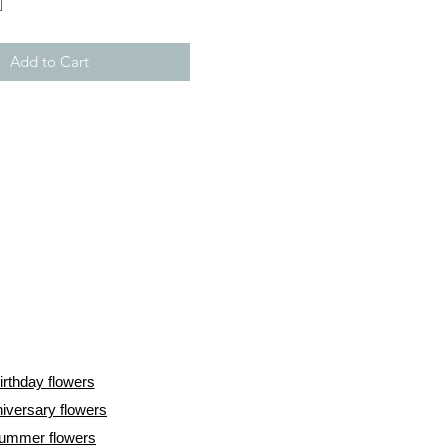
Add to Cart
irthday flowers
iversary flowers
ummer flowers