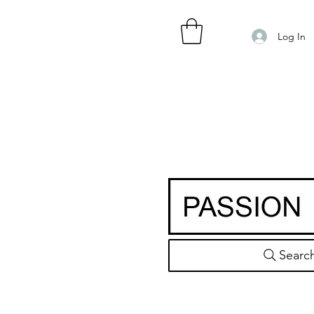
Log In
Searc