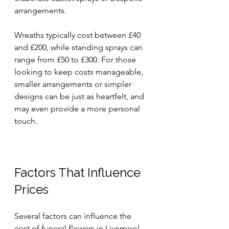
arrangements. 
Wreaths typically cost between £40 
and £200, while standing sprays can 
range from £50 to £300. For those 
looking to keep costs manageable, 
smaller arrangements or simpler 
designs can be just as heartfelt, and 
may even provide a more personal 
touch.
Factors That Influence 
Prices
Several factors can influence the 
cost of funeral flowers in Liverpool. 