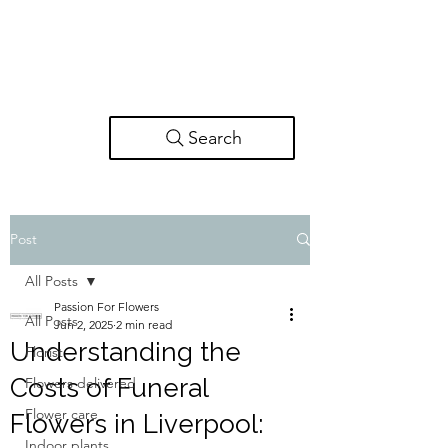
Search
Post
All Posts
Passion For Flowers
All Posts
Jun 2, 2025
2 min read
Understanding the
Florist
Costs of Funeral
Flowers delivered
Flower care
Flowers in Liverpool:
Indoor plants