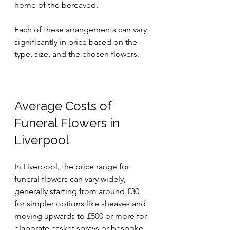
home of the bereaved.
Each of these arrangements can vary 
significantly in price based on the 
type, size, and the chosen flowers.
Average Costs of 
Funeral Flowers in 
Liverpool
In Liverpool, the price range for 
funeral flowers can vary widely, 
generally starting from around £30 
for simpler options like sheaves and 
moving upwards to £500 or more for 
elaborate casket sprays or bespoke 