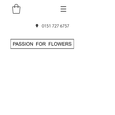
0151 727 6757
SAME DAY Flower
Delivery in
Liverpool
O
rder before 3pm
• Hand-delivered
by local florist
• 7-day freshness
guarantee