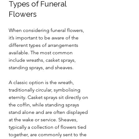
Types of Funeral 
Flowers
When considering funeral flowers, 
it’s important to be aware of the 
different types of arrangements 
available. The most common 
include wreaths, casket sprays, 
standing sprays, and sheaves. 
A classic option is the wreath, 
traditionally circular, symbolising 
eternity. Casket sprays sit directly on 
the coffin, while standing sprays 
stand alone and are often displayed 
at the wake or service. Sheaves, 
typically a collection of flowers tied 
together, are commonly sent to the 