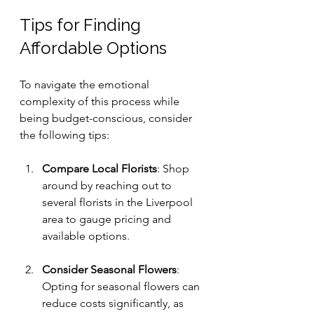
Tips for Finding 
Affordable Options
To navigate the emotional 
complexity of this process while 
being budget-conscious, consider 
the following tips:
Compare Local Florists
: Shop 
around by reaching out to 
several florists in the Liverpool 
area to gauge pricing and 
available options. 
Consider Seasonal Flowers
: 
Opting for seasonal flowers can 
reduce costs significantly, as 