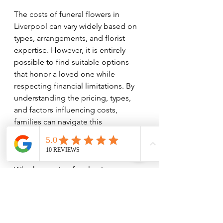
The costs of funeral flowers in 
Liverpool can vary widely based on 
types, arrangements, and florist 
expertise. However, it is entirely 
possible to find suitable options 
that honor a loved one while 
respecting financial limitations. By 
understanding the pricing, types, 
and factors influencing costs, 
families can navigate this 
challenging time with greater ease 
and clarity.
Whether opting for classic 
arrangements or more personalised 
floral displays, the important thing is 
the sentiment behind the flowers. 
They serve as a final farewell that can 