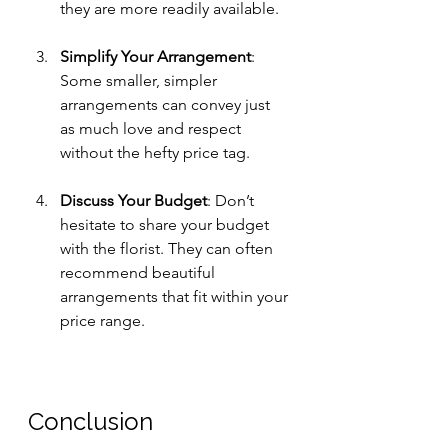
they are more readily available.
Simplify Your Arrangement
: 
Some smaller, simpler 
arrangements can convey just 
as much love and respect 
without the hefty price tag. 
Discuss Your Budget
: Don’t 
hesitate to share your budget 
with the florist. They can often 
recommend beautiful 
arrangements that fit within your 
price range.
Conclusion