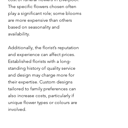
The specific flowers chosen often 
play a significant role; some blooms 
are more expensive than others 
based on seasonality and 
availability. 
Additionally, the florist’s reputation 
and experience can affect prices. 
Established florists with a long-
standing history of quality service 
and design may charge more for 
their expertise. Custom designs 
tailored to family preferences can 
also increase costs, particularly if 
unique flower types or colours are 
involved.