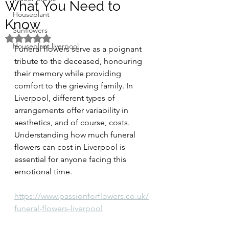
What You Need to
Houseplant
Know
Sunflowers
Rated NaN out of 5 stars.
Houseplant liverpool
Funeral flowers serve as a poignant 
tribute to the deceased, honouring 
their memory while providing 
comfort to the grieving family. In 
Liverpool, different types of 
arrangements offer variability in 
aesthetics, and of course, costs. 
Understanding how much funeral 
flowers can cost in Liverpool is 
essential for anyone facing this 
emotional time.
https://www.passionforflowers.co.uk/
funeral-flowers-liverpool