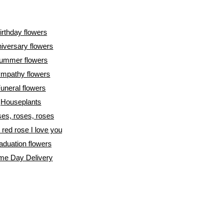
irthday flowers
iversary flowers
ummer flowers
mpathy flowers
uneral flowers
Houseplants
es, roses, roses
l red rose I love you
aduation flowers
me Day Delivery