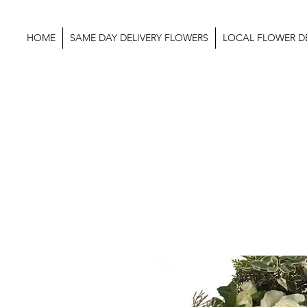
HOME
SAME DAY DELIVERY FLOWERS
LOCAL FLOWER DE