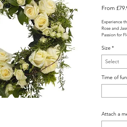
From
£79.
Experience th
Rose and Jas
Passion for Fl
white roses an
Size
*
wreath epitom
grace. Perfect
as a beautiful
Select
As Aigburth's 
pride in offer
Time of fun
arrangements 
services acros
of floral desi
selections, wh
testament to 
commitment t
Attach a m