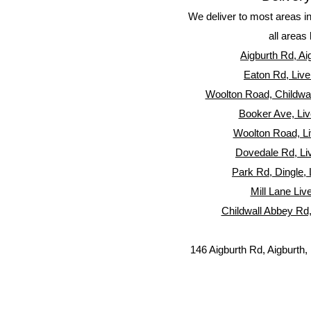
We deliver to most areas i
all areas 
Aigburth Rd, Ai
Eaton Rd, Live
Woolton Road, Childwall
Booker Ave, Liv
Woolton Road, Li
Dovedale Rd, Li
Park Rd, Dingle, 
Mill Lane Liv
Childwall Abbey Rd,
146 Aigburth Rd, Aigburth