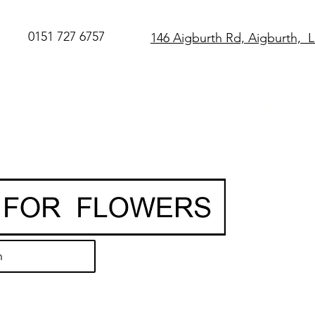
0151 727 6757
146 Aigburth Rd, Aigburth, 
SAME DAY Flo
Delivery in Live
O
rder before 
• Hand-delivere
local florist
• 7-day freshn
guarantee
h