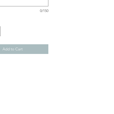
0/150
Add to Cart