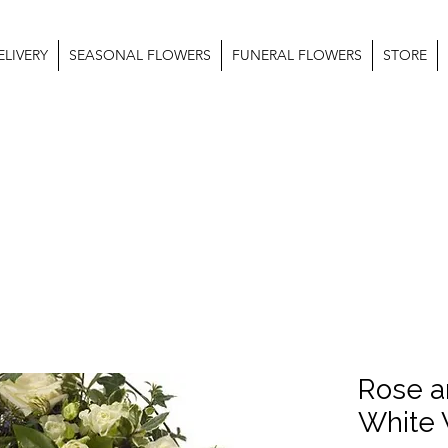
LIVERY
SEASONAL FLOWERS
FUNERAL FLOWERS
STORE
Rose a
White 