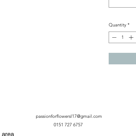
Quantity
*
passionforflowersl17@gmail.com
0151 727 6757
y area