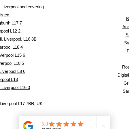
n Liverpool and covering
listed.
B
gburth L17 7
Ann
rpool L12 2
S
, Liverpool, L16 8
B
Sy
erpool L18 4
F
verpool L15 6
verpool L18 5
Ros
Liverpool L8 6
Digita
erpool L13
Gr
 Liverpool L16 0
Sa
, Liverpool L17 7BR, UK