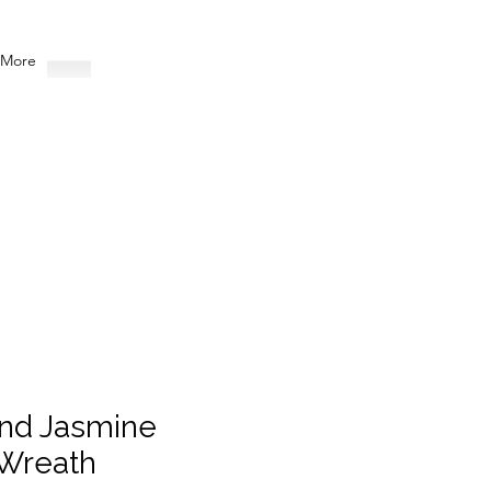
More
nd Jasmine
Wreath