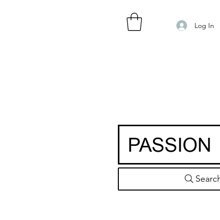
Log In
Searc