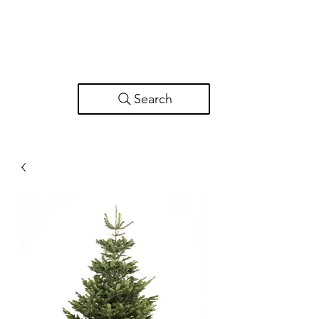
Search