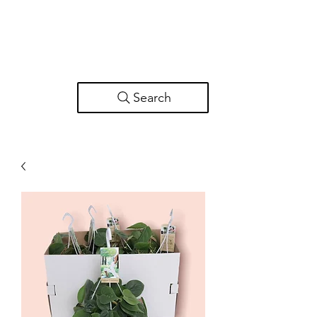
Search