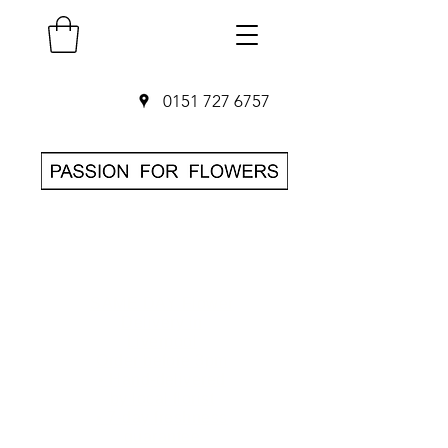
0151 727 6757
SAME DAY Flower
Delivery in
Liverpool
O
rder before 3pm
• Hand-delivered
by local florist
• 7-day freshness
guarantee