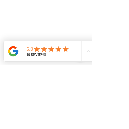
0151 727 6757
Delivery area
We deliver to most areas in Liverpool and
covering all areas listed.
Aigburth Rd, Aigburth L17 7
Eaton Rd, Liverpool L12 2
Woolton Road, Childwall, Liverpool, L16 8
B