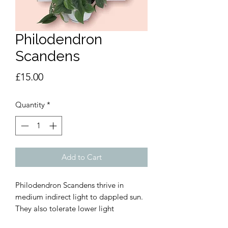
Philodendron
Scandens
Price
£15.00
Quantity
*
Add to Cart
Philodendron Scandens thrive in
medium indirect light to dappled sun.
They also tolerate lower light
environments but will grow slower than