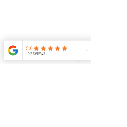
0151 727 6757
Delivery area
We deliver to most areas in Liverpool and
covering all areas listed.
Aigburth Rd, Aigburth L17 7
Eaton Rd, Liverpool L12 2
Woolton Road, Childwall, Liverpool, L16 8
B