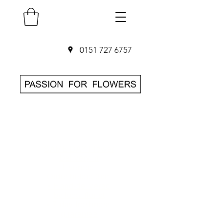
0151 727 6757
SAME DAY Flower
Delivery in
Liverpool
O
rder before 3pm
• Hand-delivered
by local florist
• 7-day freshness
guarantee