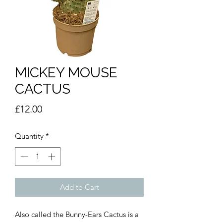
MICKEY MOUSE
CACTUS
Price
£12.00
Quantity
*
Add to Cart
Also called the Bunny-Ears Cactus is a