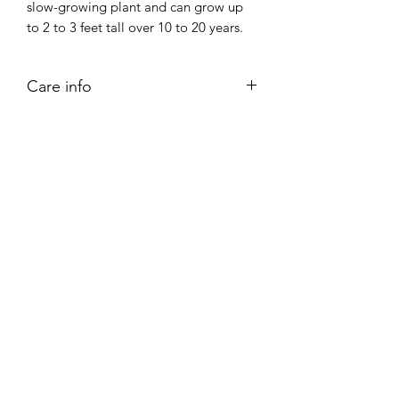
slow-growing plant and can grow up
to 2 to 3 feet tall over 10 to 20 years.
Care info
Place your bunny ear cactus in direct
sunlight. Ensure that the cactus
receives as much as 14 hours of light
each day.