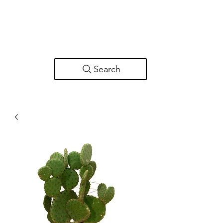
Search