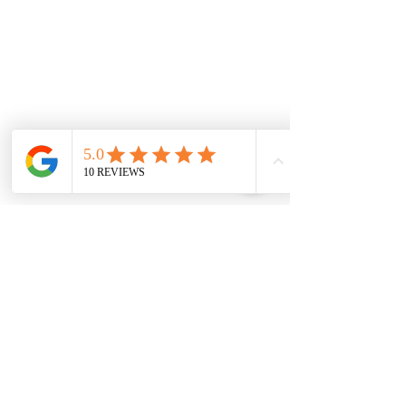
0151 727 6757
Delivery area
We deliver to most areas in Liverpool and
covering all areas listed.
Aigburth Rd, Aigburth L17 7
Eaton Rd, Liverpool L12 2
Woolton Road, Childwall, Liverpool, L16 8
B