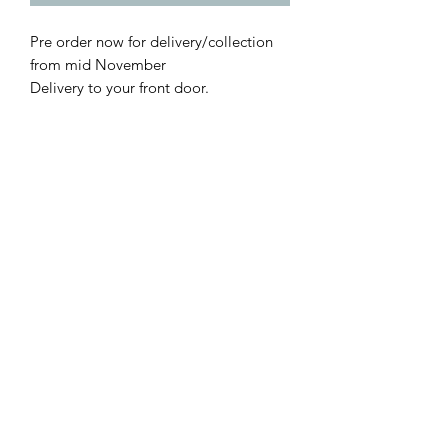
Pre order now for delivery/collection
from mid November
Delivery to your front door.