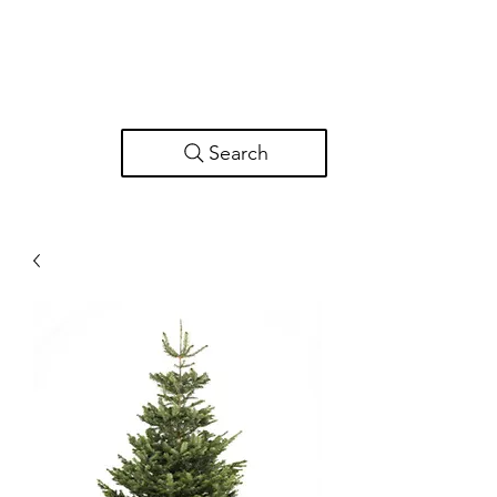
Search