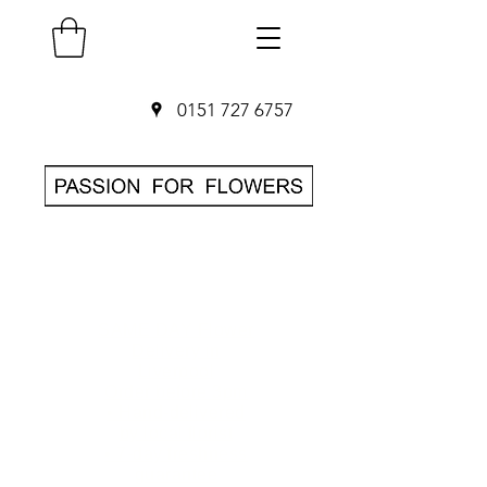
0151 727 6757
SAME DAY Flower
Delivery in
Liverpool
O
rder before 3pm
• Hand-delivered
by local florist
• 7-day freshness
guarantee