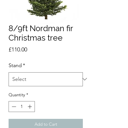
8/9ft Nordman fir
Christmas tree
Price
£110.00
Stand
*
Quantity
*
Add to Cart